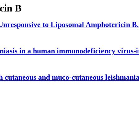
cin B
Unresponsive to Liposomal Amphotericin B.
niasis in a human immunodeficiency virus-in
h cutaneous and muco-cutaneous leishmanias