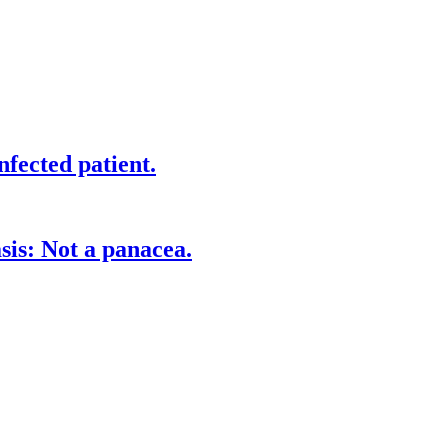
fected patient.
is: Not a panacea.